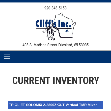
920-348-5153
408 S. Madison Street
Friesland, WI 53935
CURRENT INVENTORY
TRIOLIET SOLOMIX 2-2800ZKX-T Vertical TMR Mixer