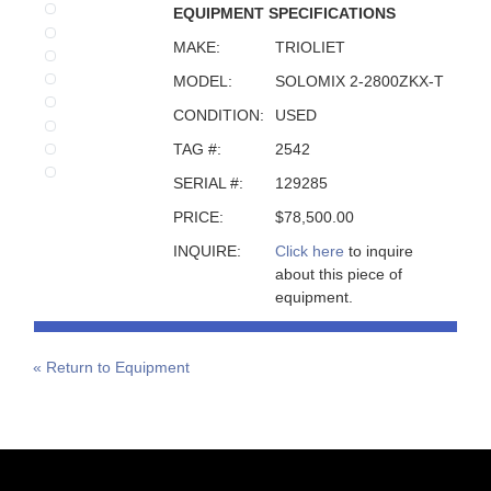
EQUIPMENT SPECIFICATIONS
MAKE:
TRIOLIET
MODEL:
SOLOMIX 2-2800ZKX-T
CONDITION:
USED
TAG #:
2542
SERIAL #:
129285
PRICE:
$78,500.00
INQUIRE:
Click here
to inquire
about this piece of
equipment.
« Return to Equipment