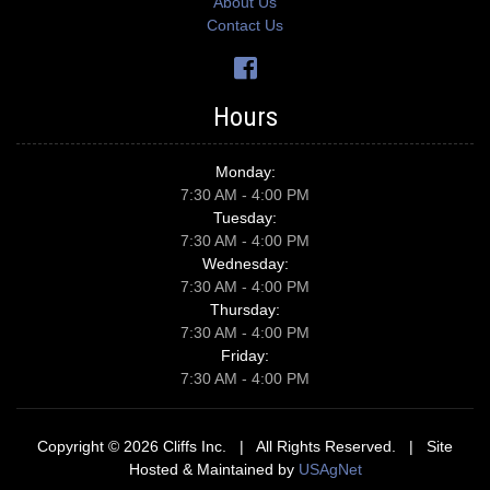
About Us
Contact Us
Hours
Monday:
7:30 AM - 4:00 PM
Tuesday:
7:30 AM - 4:00 PM
Wednesday:
7:30 AM - 4:00 PM
Thursday:
7:30 AM - 4:00 PM
Friday:
7:30 AM - 4:00 PM
Copyright © 2026 Cliffs Inc. | All Rights Reserved. | Site
Hosted & Maintained by
USAgNet