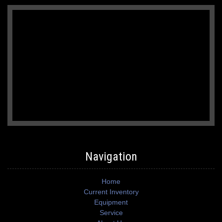
Navigation
Home
Current Inventory
Equipment
Service