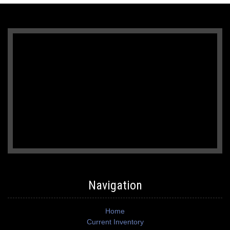
Navigation
Home
Current Inventory