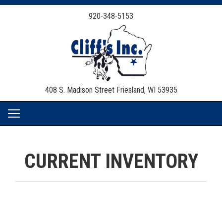
920-348-5153
408 S. Madison Street
Friesland, WI 53935
CURRENT INVENTORY