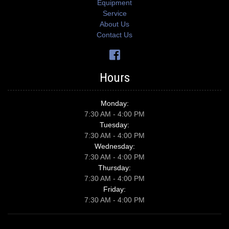
Equipment
Service
About Us
Contact Us
Hours
Monday:
7:30 AM - 4:00 PM
Tuesday:
7:30 AM - 4:00 PM
Wednesday:
7:30 AM - 4:00 PM
Thursday:
7:30 AM - 4:00 PM
Friday:
7:30 AM - 4:00 PM