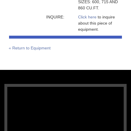
SIZES: 600, 715 AND
860 CU.FT.
INQUIRE:
Click here
to inquire
about this piece of
equipment.
« Return to Equipment