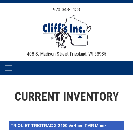
920-348-5153
408 S. Madison Street
Friesland, WI 53935
CURRENT INVENTORY
TRIOLIET TRIOTRAC 2-2400 Vertical TMR Mixer