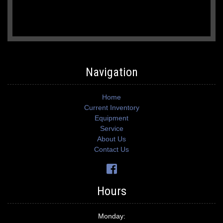
Navigation
Home
Current Inventory
Equipment
Service
About Us
Contact Us
Hours
Monday: