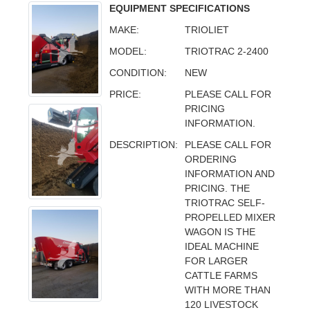
EQUIPMENT SPECIFICATIONS
MAKE:
TRIOLIET
MODEL:
TRIOTRAC 2-2400
CONDITION:
NEW
PRICE:
PLEASE CALL FOR
PRICING
INFORMATION.
DESCRIPTION:
PLEASE CALL FOR
ORDERING
INFORMATION AND
PRICING. THE
TRIOTRAC SELF-
PROPELLED MIXER
WAGON IS THE
IDEAL MACHINE
FOR LARGER
CATTLE FARMS
WITH MORE THAN
120 LIVESTOCK