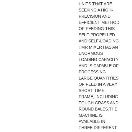
UNITS THAT ARE
SEEKING A HIGH-
PRECISION AND
EFFICIENT METHOD
OF FEEDING.THIS
SELF-PROPELLED
AND SELF-LOADING
TMR MIXER HAS AN
ENORMOUS
LOADING CAPACITY
AND IS CAPABLE OF
PROCESSING
LARGE QUANTITIES
OF FEED IN A VERY
SHORT TIME
FRAME, INCLUDING
TOUGH GRASS AND
ROUND BALES.THE
MACHINE IS
AVAILABLE IN
THREE DIFFERENT