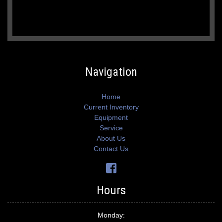
Navigation
Home
Current Inventory
Equipment
Service
About Us
Contact Us
Hours
Monday: