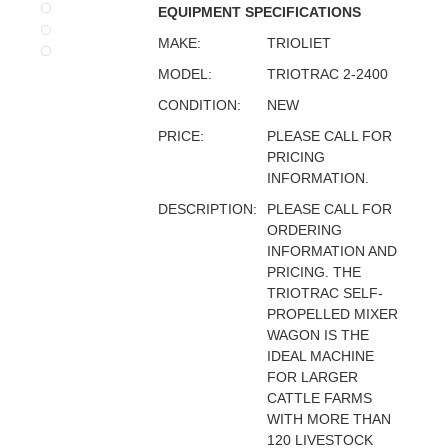
EQUIPMENT SPECIFICATIONS
MAKE:
TRIOLIET
MODEL:
TRIOTRAC 2-2400
CONDITION:
NEW
PRICE:
PLEASE CALL FOR
PRICING
INFORMATION.
DESCRIPTION:
PLEASE CALL FOR
ORDERING
INFORMATION AND
PRICING. THE
TRIOTRAC SELF-
PROPELLED MIXER
WAGON IS THE
IDEAL MACHINE
FOR LARGER
CATTLE FARMS
WITH MORE THAN
120 LIVESTOCK