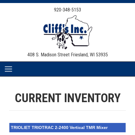
920-348-5153
408 S. Madison Street
Friesland, WI 53935
CURRENT INVENTORY
TRIOLIET TRIOTRAC 2-2400 Vertical TMR Mixer