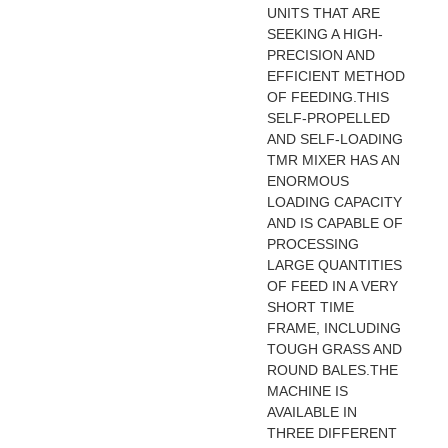
UNITS THAT ARE
SEEKING A HIGH-
PRECISION AND
EFFICIENT METHOD
OF FEEDING.THIS
SELF-PROPELLED
AND SELF-LOADING
TMR MIXER HAS AN
ENORMOUS
LOADING CAPACITY
AND IS CAPABLE OF
PROCESSING
LARGE QUANTITIES
OF FEED IN A VERY
SHORT TIME
FRAME, INCLUDING
TOUGH GRASS AND
ROUND BALES.THE
MACHINE IS
AVAILABLE IN
THREE DIFFERENT