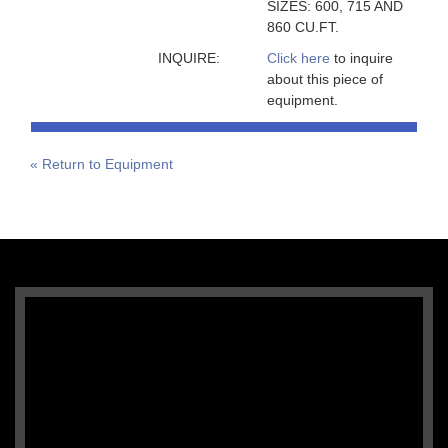
SIZES: 600, 715 AND
860 CU.FT.
INQUIRE:
Click here
to inquire
about this piece of
equipment.
« Return to Equipment