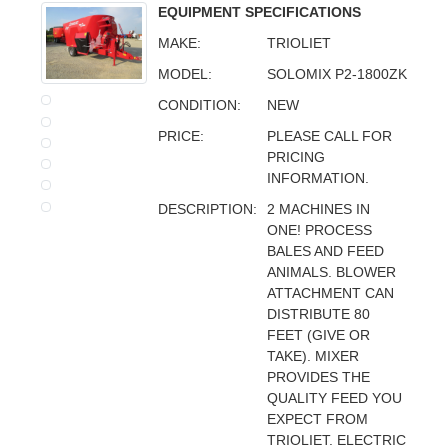
EQUIPMENT SPECIFICATIONS
MAKE:
TRIOLIET
MODEL:
SOLOMIX P2-1800ZK
CONDITION:
NEW
PRICE:
PLEASE CALL FOR
PRICING
INFORMATION.
DESCRIPTION:
2 MACHINES IN
ONE! PROCESS
BALES AND FEED
ANIMALS. BLOWER
ATTACHMENT CAN
DISTRIBUTE 80
FEET (GIVE OR
TAKE). MIXER
PROVIDES THE
QUALITY FEED YOU
EXPECT FROM
TRIOLIET. ELECTRIC