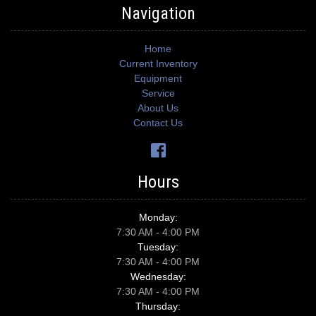
Navigation
Home
Current Inventory
Equipment
Service
About Us
Contact Us
Hours
Monday:
7:30 AM - 4:00 PM
Tuesday:
7:30 AM - 4:00 PM
Wednesday:
7:30 AM - 4:00 PM
Thursday: