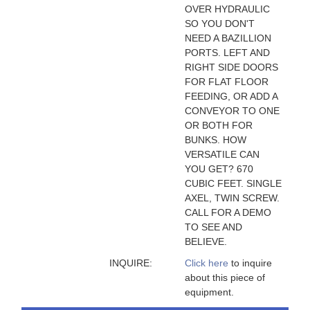
OVER HYDRAULIC
SO YOU DON'T
NEED A BAZILLION
PORTS. LEFT AND
RIGHT SIDE DOORS
FOR FLAT FLOOR
FEEDING, OR ADD A
CONVEYOR TO ONE
OR BOTH FOR
BUNKS. HOW
VERSATILE CAN
YOU GET? 670
CUBIC FEET. SINGLE
AXEL, TWIN SCREW.
CALL FOR A DEMO
TO SEE AND
BELIEVE.
INQUIRE:
Click here
to inquire
about this piece of
equipment.