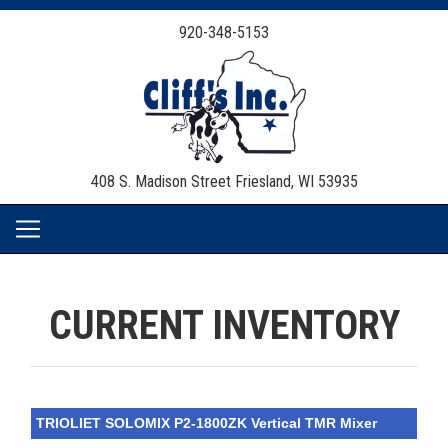
920-348-5153
408 S. Madison Street
Friesland, WI 53935
CURRENT INVENTORY
TRIOLIET SOLOMIX P2-1800ZK Vertical TMR Mixer