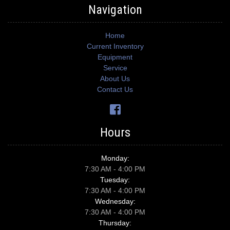
Navigation
Home
Current Inventory
Equipment
Service
About Us
Contact Us
Hours
Monday:
7:30 AM - 4:00 PM
Tuesday:
7:30 AM - 4:00 PM
Wednesday:
7:30 AM - 4:00 PM
Thursday: