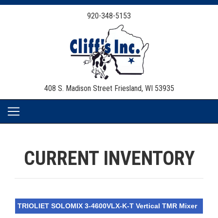
920-348-5153
408 S. Madison Street
Friesland, WI 53935
CURRENT INVENTORY
TRIOLIET SOLOMIX 3-4600VLX-K-T Vertical TMR Mixer