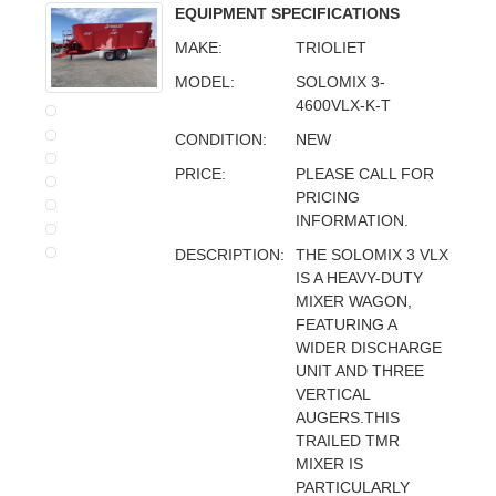
EQUIPMENT SPECIFICATIONS
MAKE:
TRIOLIET
MODEL:
SOLOMIX 3-
4600VLX-K-T
CONDITION:
NEW
PRICE:
PLEASE CALL FOR
PRICING
INFORMATION.
DESCRIPTION:
THE SOLOMIX 3 VLX
IS A HEAVY-DUTY
MIXER WAGON,
FEATURING A
WIDER DISCHARGE
UNIT AND THREE
VERTICAL
AUGERS.THIS
TRAILED TMR
MIXER IS
PARTICULARLY