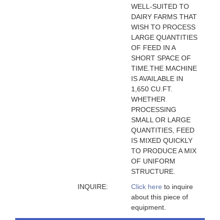
WELL-SUITED TO
DAIRY FARMS THAT
WISH TO PROCESS
LARGE QUANTITIES
OF FEED IN A
SHORT SPACE OF
TIME.THE MACHINE
IS AVAILABLE IN
1,650 CU.FT.
WHETHER
PROCESSING
SMALL OR LARGE
QUANTITIES, FEED
IS MIXED QUICKLY
TO PRODUCE A MIX
OF UNIFORM
STRUCTURE.
INQUIRE:
Click here
to inquire
about this piece of
equipment.