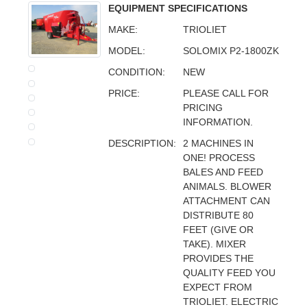
EQUIPMENT SPECIFICATIONS
MAKE:
TRIOLIET
MODEL:
SOLOMIX P2-1800ZK
CONDITION:
NEW
PRICE:
PLEASE CALL FOR
PRICING
INFORMATION.
DESCRIPTION:
2 MACHINES IN
ONE! PROCESS
BALES AND FEED
ANIMALS. BLOWER
ATTACHMENT CAN
DISTRIBUTE 80
FEET (GIVE OR
TAKE). MIXER
PROVIDES THE
QUALITY FEED YOU
EXPECT FROM
TRIOLIET. ELECTRIC