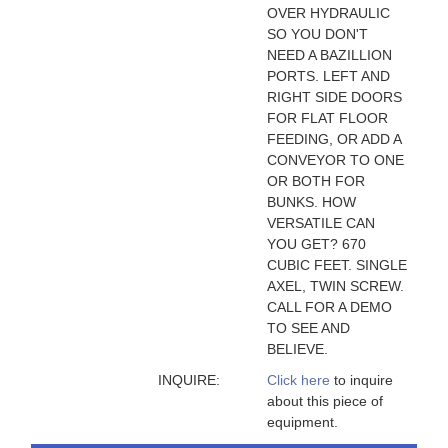
OVER HYDRAULIC
SO YOU DON'T
NEED A BAZILLION
PORTS. LEFT AND
RIGHT SIDE DOORS
FOR FLAT FLOOR
FEEDING, OR ADD A
CONVEYOR TO ONE
OR BOTH FOR
BUNKS. HOW
VERSATILE CAN
YOU GET? 670
CUBIC FEET. SINGLE
AXEL, TWIN SCREW.
CALL FOR A DEMO
TO SEE AND
BELIEVE.
INQUIRE:
Click here
to inquire
about this piece of
equipment.