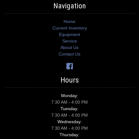
Navigation
Home
Current Inventory
Equipment
Service
About Us
Contact Us
Hours
Monday:
7:30 AM - 4:00 PM
Tuesday:
7:30 AM - 4:00 PM
Wednesday:
7:30 AM - 4:00 PM
Thursday: