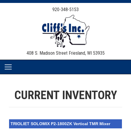
920-348-5153
408 S. Madison Street
Friesland, WI 53935
CURRENT INVENTORY
TRIOLIET SOLOMIX P2-1800ZK Vertical TMR Mixer