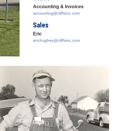
Accounting & Invoices
accounting@cliffsinc.com
Sales
Eric
erichughes@cliffsinc.com