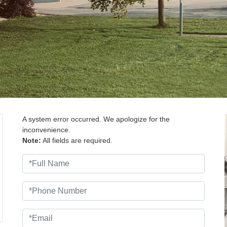
A system error occurred. We apologize for the
inconvenience.
Note:
All fields are required.