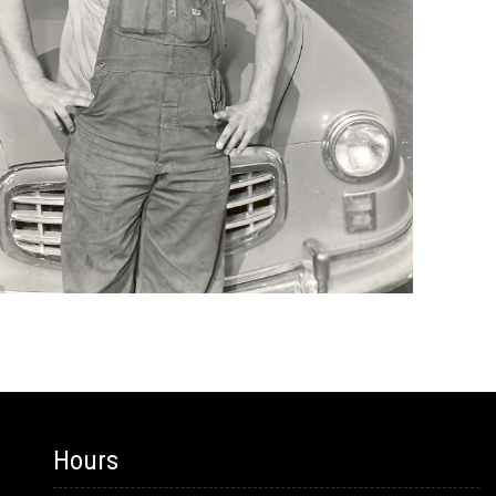
Hours