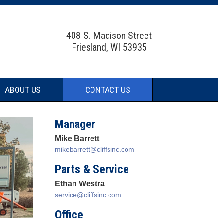
408 S. Madison Street
Friesland, WI 53935
ABOUT US
CONTACT US
Manager
Mike Barrett
mikebarrett@cliffsinc.com
Parts & Service
Ethan Westra
service@cliffsinc.com
Office