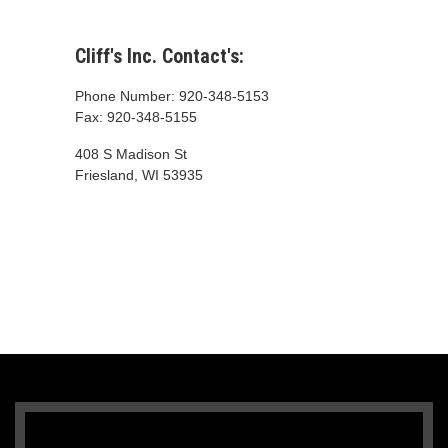
Cliff's Inc. Contact's:
Phone Number: 920-348-5153
Fax: 920-348-5155
408 S Madison St
Friesland, WI 53935