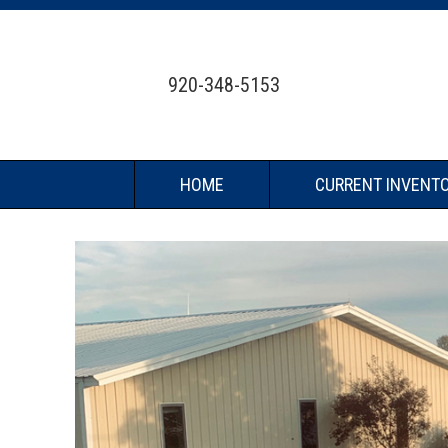
920-348-5153
HOME
CURRENT INVENT