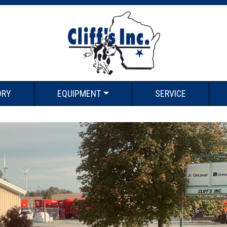
ORY
EQUIPMENT
SERVICE