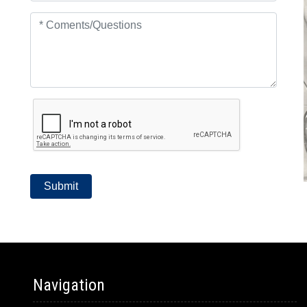
Navigation