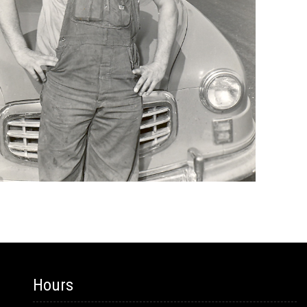
Hours