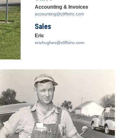
Accounting & Invoices
accounting@cliffsinc.com
Sales
Eric
erichughes@cliffsinc.com