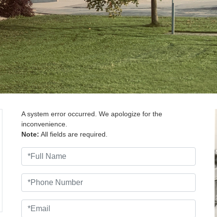
A system error occurred. We apologize for the
inconvenience.
Note:
All fields are required.