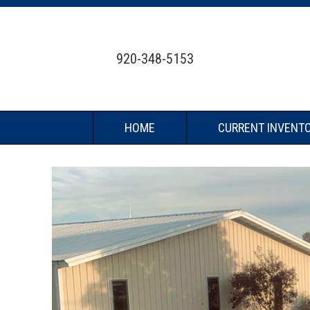
920-348-5153
HOME
CURRENT INVENT