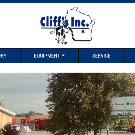
ORY
EQUIPMENT
SERVICE