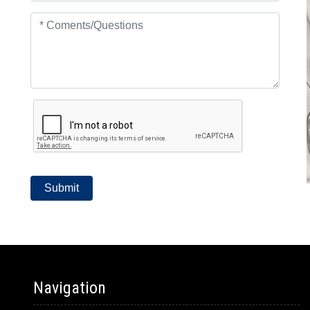
Navigation