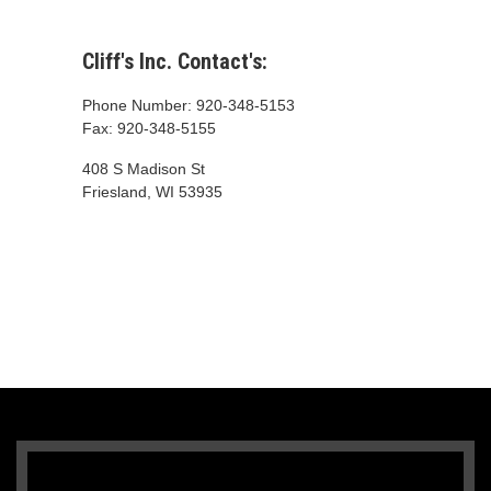
Cliff's Inc. Contact's:
Phone Number: 920-348-5153
Fax: 920-348-5155
408 S Madison St
Friesland, WI 53935