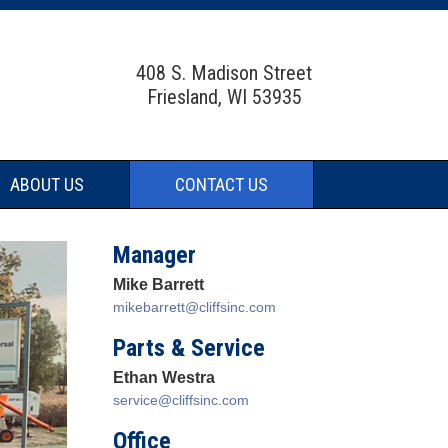
408 S. Madison Street
Friesland, WI 53935
ABOUT US
CONTACT US
Manager
Mike Barrett
mikebarrett@cliffsinc.com
Parts & Service
Ethan Westra
service@cliffsinc.com
Office