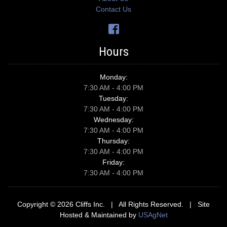
Contact Us
Hours
Monday:
7:30 AM - 4:00 PM
Tuesday:
7:30 AM - 4:00 PM
Wednesday:
7:30 AM - 4:00 PM
Thursday:
7:30 AM - 4:00 PM
Friday:
7:30 AM - 4:00 PM
Copyright © 2026 Cliffs Inc. | All Rights Reserved. | Site
Hosted & Maintained by
USAgNet