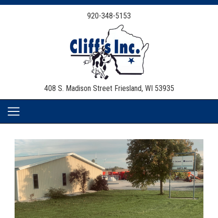
920-348-5153
408 S. Madison Street
Friesland, WI 53935