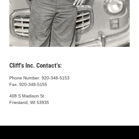
Cliff's Inc. Contact's:
Phone Number: 920-348-5153
Fax: 920-348-5155
408 S Madison St
Friesland, WI 53935