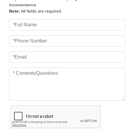
inconvenience.
Note:
All fields are required.