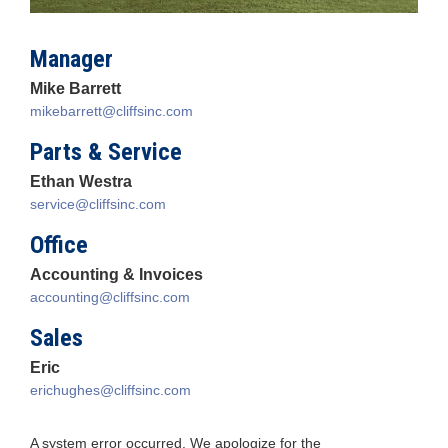
Manager
Mike Barrett
mikebarrett@cliffsinc.com
Parts & Service
Ethan Westra
service@cliffsinc.com
Office
Accounting & Invoices
accounting@cliffsinc.com
Sales
Eric
erichughes@cliffsinc.com
A system error occurred. We apologize for the