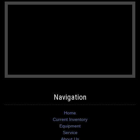
Navigation
Home
Current Inventory
Equipment
Service
About Us